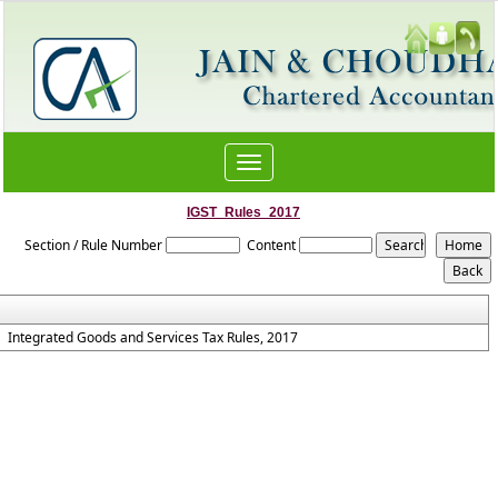
Toggle
navigation
IGST_Rules_2017
Section / Rule Number
Content
Integrated Goods and Services Tax Rules, 2017