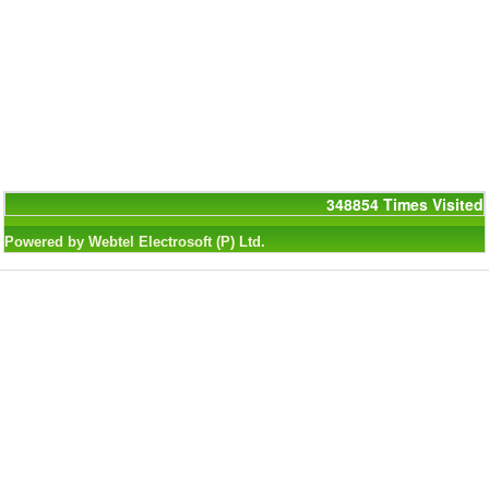
348854
Times Visited
Powered by Webtel Electrosoft (P) Ltd.