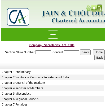
Toggle
navigation
Company_Secretaries_Act_1980
Section / Rule Number
Content
Chapter 1 Preliminary
Chapter 2 Institute of Company Secretaries of India
Chapter 3 Council of the Institute
Chapter 4 Register of Members
Chapter 5 Misconduct
Chapter 6 Regional Councils
Chapter 7 Penalties