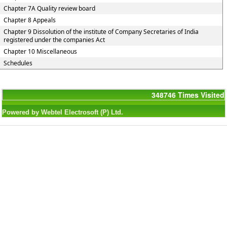
Chapter 7A Quality review board
Chapter 8 Appeals
Chapter 9 Dissolution of the institute of Company Secretaries of India
registered under the companies Act
Chapter 10 Miscellaneous
Schedules
348746
Times Visited
Powered by Webtel Electrosoft (P) Ltd.