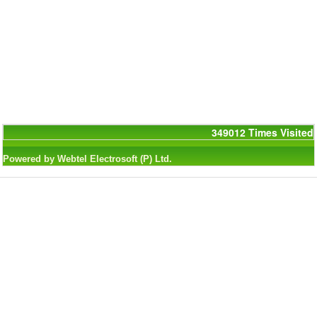
349012
Times Visited
Powered by Webtel Electrosoft (P) Ltd.