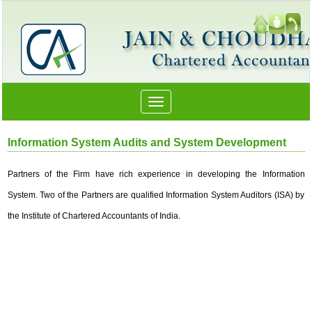
Toggle
navigation
Information System Audits and System Development
Partners of the Firm have rich experience in developing the Information
System. Two of the Partners are qualified Information System Auditors (ISA) by
the Institute of Chartered Accountants of India.