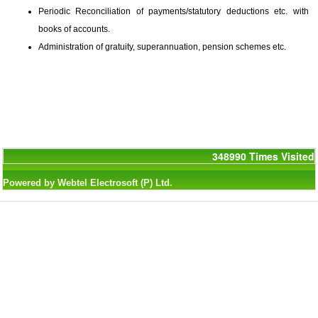
Periodic Reconciliation of payments/statutory deductions etc. with
books of accounts.
Administration of gratuity, superannuation, pension schemes etc.
348990
Times Visited
Powered by Webtel Electrosoft (P) Ltd.