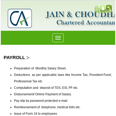
Toggle
navigation
PAYROLL :-
Preparation of Monthly Salary Sheet.
Deductions as per applicable laws like Income Tax, Provident Fund,
Professional Tax etc.
Computation and deposit of TDS, ESI, PF etc.
Disbursement/ Online Payment of Salary.
Pay slip by password protected e-mail.
Reimbursement of telephone, medical bills etc.
Issue of Form 16 to employees.