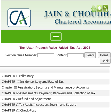
Toggle
navigation
The_Uttar_Pradesh_Value_Added_Tax_Act_2008
Section / Rule Number
Content
CHAPTER I Preliminary
CHAPTER - II Incidence, Levy and Rate of Tax
Chapter III Registration, Security and Maintenance of Accounts
CHAPTER IV Assessments, Payment, Recovery and Collection of Tax
CHAPTER V Refund and Adjustment
CHAPTER VI Tax Audit, Inspection, Search and Seizure
CHAPTER VII Check-Post