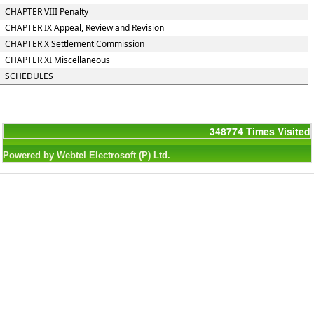
CHAPTER VIII Penalty
CHAPTER IX Appeal, Review and Revision
CHAPTER X Settlement Commission
CHAPTER XI Miscellaneous
SCHEDULES
348774
Times Visited
Powered by Webtel Electrosoft (P) Ltd.