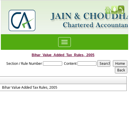
Toggle
navigation
Bihar_Value_Added_Tax_Rules,_2005
Section / Rule Number
Content
Bihar Value Added Tax Rules, 2005