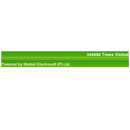
348888
Times Visited
Powered by Webtel Electrosoft (P) Ltd.