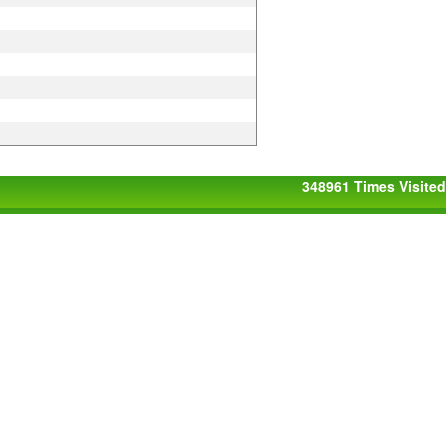
348961
Times Visited