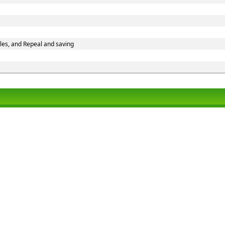
les, and Repeal and saving