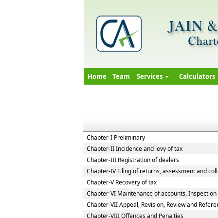
Home
Team
Services
Calculators
Chapter-I Preliminary
Chapter-II Incidence and levy of tax
Chapter-III Registration of dealers
Chapter-IV Filing of returns, assessment and coll
Chapter-V Recovery of tax
Chapter-VI Maintenance of accounts, Inspection o
Chapter-VII Appeal, Revision, Review and Refere
Chapter-VIII Offences and Penalties