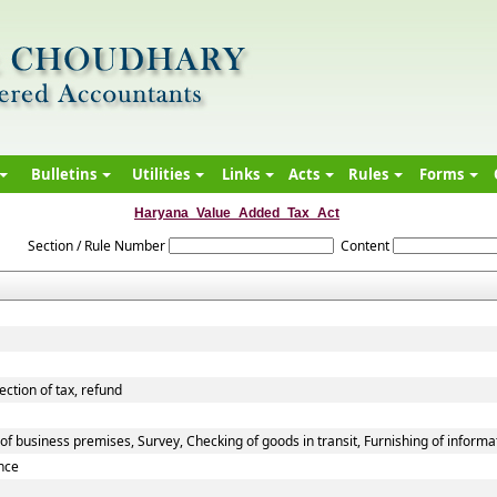
Bulletins
Utilities
Links
Acts
Rules
Forms
Haryana_Value_Added_Tax_Act
Section / Rule Number
Content
ection of tax, refund
f business premises, Survey, Checking of goods in transit, Furnishing of informa
nce