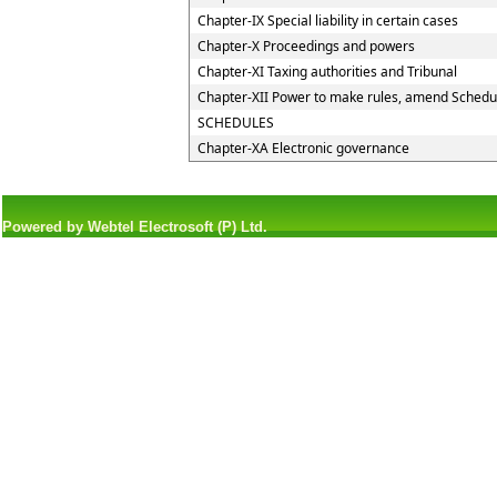
Chapter-IX Special liability in certain cases
Chapter-X Proceedings and powers
Chapter-XI Taxing authorities and Tribunal
Chapter-XII Power to make rules, amend Schedu
SCHEDULES
Chapter-XA Electronic governance
Powered by Webtel Electrosoft (P) Ltd.