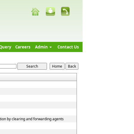
Query
Careers
Admin
Contact Us
tion by clearing and forwarding agents