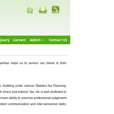
Query
Careers
Admin
Contact Us
tise helps us to service our clients to their
, Auditing under various Statutes,Tax Planning,
Direct and Indirect Tax, He is well proficient in
proven ability to exercise professional judgement
cellent communication and inter-personnel skills,