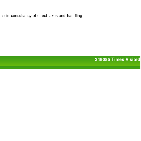
nce in consultancy of direct taxes and handling
349085
Times Visited