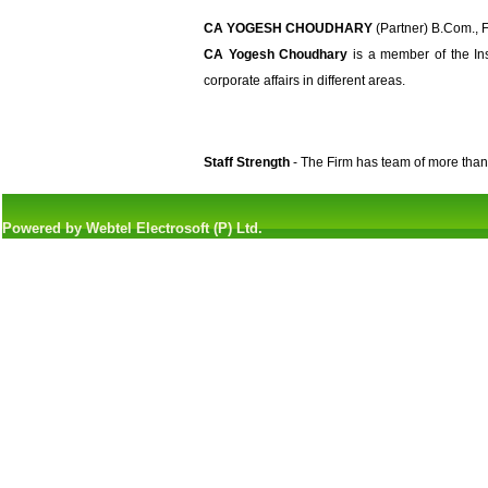
CA YOGESH CHOUDHARY
(Partner) B.Com., F.
CA Yogesh Choudhary
is a member of the Ins
corporate affairs in different areas.
Staff Strength
- The Firm has team of more than
Powered by Webtel Electrosoft (P) Ltd.