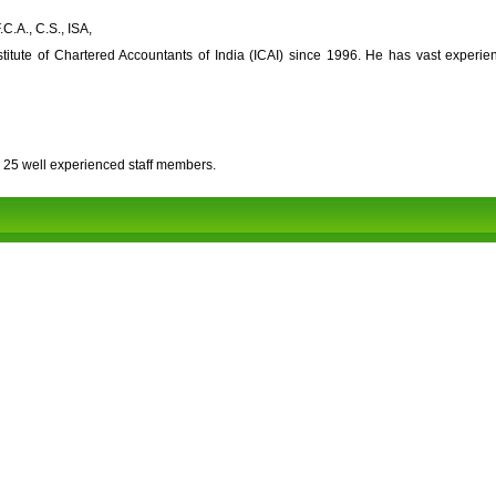
C.A., C.S., ISA,
titute of Chartered Accountants of India (ICAI) since 1996. He has vast experie
 25 well experienced staff members.