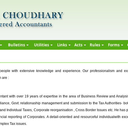
Bulletins
Utilities
Links
Acts
Rules
Forms
ople with extensive knowledge and experience. Our professionalism and exper
 are :
tant with over 19 years of expertise in the area of Business Review and Analysis
iance, Govt. relationaship management and submission to the Tax Authorities- both 
 and Individual Taxes, Corporate reorganisation , Cross Border Issues etc. He has 
ancial reporting of Corporates. A detail-oriented and resourceful individualwith ex
mplex Tax issues.