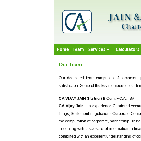
Home
Team
Services
Calculators
Our Team
Our dedicated team comprises of competent pe
satisfaction. Some of the key members of our firm
CA VIJAY JAIN
(Partner) B.Com, F.C.A., ISA,
CA Vijay Jain
is a experience Chartered Accoun
filings, Settlement negotiations,Corporate Compl
the computation of corporate, partnership, Trust
in dealing with disclosure of information in fin
combined with an excellent understanding of co