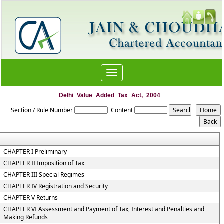
Toggle
navigation
Delhi_Value_Added_Tax_Act,_2004
Section / Rule Number
Content
CHAPTER I Preliminary
CHAPTER II Imposition of Tax
CHAPTER III Special Regimes
CHAPTER IV Registration and Security
CHAPTER V Returns
CHAPTER VI Assessment and Payment of Tax, Interest and Penalties and
Making Refunds