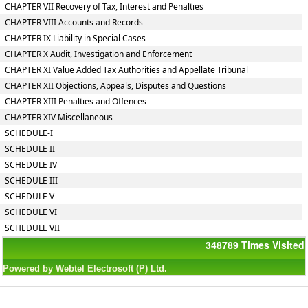
CHAPTER VII Recovery of Tax, Interest and Penalties
CHAPTER VIII Accounts and Records
CHAPTER IX Liability in Special Cases
CHAPTER X Audit, Investigation and Enforcement
CHAPTER XI Value Added Tax Authorities and Appellate Tribunal
CHAPTER XII Objections, Appeals, Disputes and Questions
CHAPTER XIII Penalties and Offences
CHAPTER XIV Miscellaneous
SCHEDULE-I
SCHEDULE II
SCHEDULE IV
SCHEDULE III
SCHEDULE V
SCHEDULE VI
SCHEDULE VII
348789
Times Visited
Powered by Webtel Electrosoft (P) Ltd.