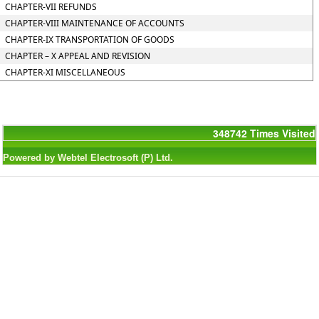
CHAPTER-VII REFUNDS
CHAPTER-VIII MAINTENANCE OF ACCOUNTS
CHAPTER-IX TRANSPORTATION OF GOODS
CHAPTER – X APPEAL AND REVISION
CHAPTER-XI MISCELLANEOUS
348742
Times Visited
Powered by Webtel Electrosoft (P) Ltd.