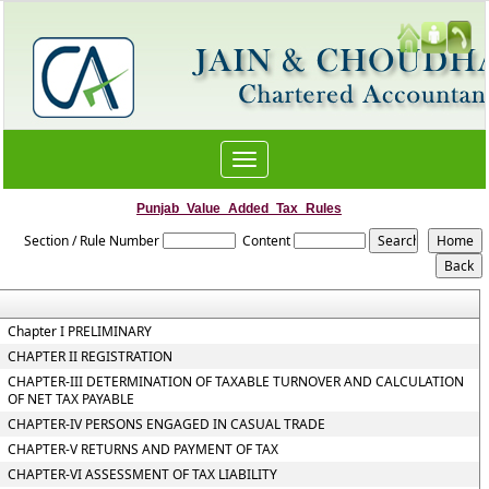
Toggle
navigation
Punjab_Value_Added_Tax_Rules
Section / Rule Number
Content
Chapter I PRELIMINARY
CHAPTER II REGISTRATION
CHAPTER-III DETERMINATION OF TAXABLE TURNOVER AND CALCULATION
OF NET TAX PAYABLE
CHAPTER-IV PERSONS ENGAGED IN CASUAL TRADE
CHAPTER-V RETURNS AND PAYMENT OF TAX
CHAPTER-VI ASSESSMENT OF TAX LIABILITY